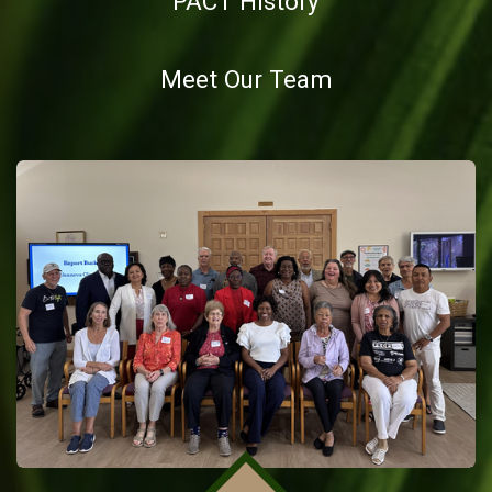
PACT History
Meet Our Team