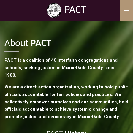
Skip
PACT
to
main
content
About
PACT
PACT is a coalition of 40 interfaith congregations and
schools, seeking justice in Miami-Dade County since
1988.
We are a direct-action organization, working to hold public
officials accountable for fair policies and practices. We
collectively empower ourselves and our communities, hold
officials accountable to achieve systemic change and
promote justice and democracy in Miami-Dade County.